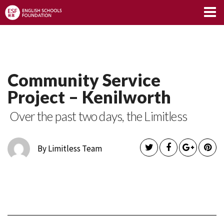
Limitless Blog
Community Service
Project – Kenilworth
Over the past two days, the Limitless
By Limitless Team