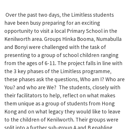
Over the past two days, the Limitless students
have been busy preparing for an exciting
opportunity to visit a local Primary School in the
Kenilworth area. Groups Hinka Booma, Numabulla
and Bonyi were challenged with the task of
presenting to a group of school children ranging
from the ages of 6-11. The project falls in line with
the 3 key phases of the Limitless programme,
these phases ask the questions, Who am I? Who are
You? and who are We? The students, closely with
their facilitators to help, reflect on what makes
them unique as a group of students from Hong
Kong and on what legacy they would like to leave
to the children of Kenilworth. Their groups were
split into a further sub-group A and B enabling