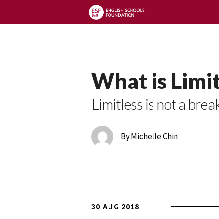
Limitless Blog
What is Limit
Limitless is not a brea
By Michelle Chin
30 AUG 2018