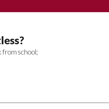
less?
k from school;