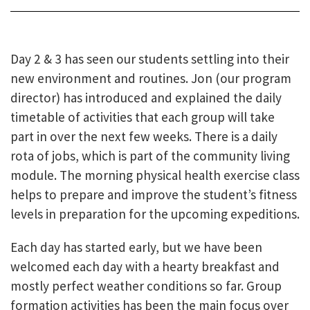
Day 2 & 3 has seen our students settling into their
new environment and routines. Jon (our program
director) has introduced and explained the daily
timetable of activities that each group will take
part in over the next few weeks. There is a daily
rota of jobs, which
is part of the community living
module. The morning physical health exercise class
helps to prepare and improve the student’s fitness
levels in preparation for the upcoming expeditions.
Each day has started early, but we have been
welcomed each day with a hearty breakfast and
mostly perfect weather conditions so far. Group
formation activities has been the main focus over