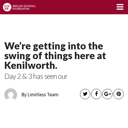
Limitless Blog
We’re getting into the
swing of things here at
Kenilworth.
Day 2 & 3 has seen our
By Limitless Team