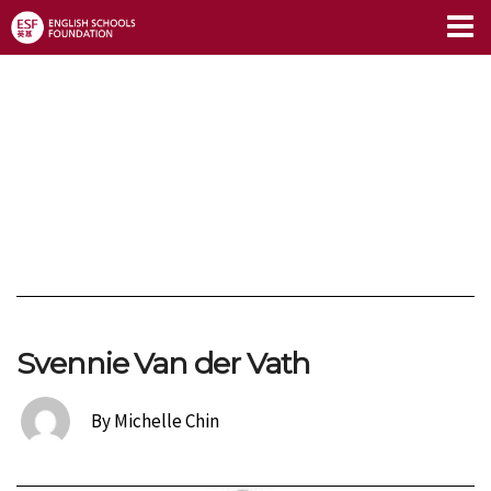
Limitless Blog
Svennie Van der Vath
By Michelle Chin