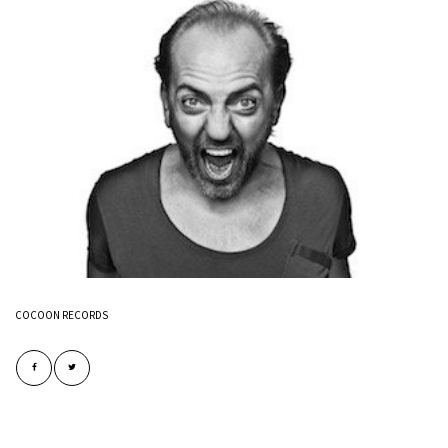
COCOON RECORDS