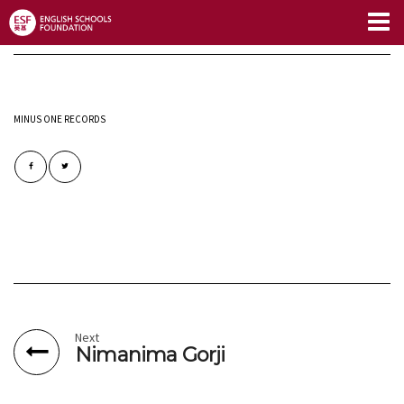
Limitless Blog
MINUS ONE RECORDS
Next
Nimanima Gorji