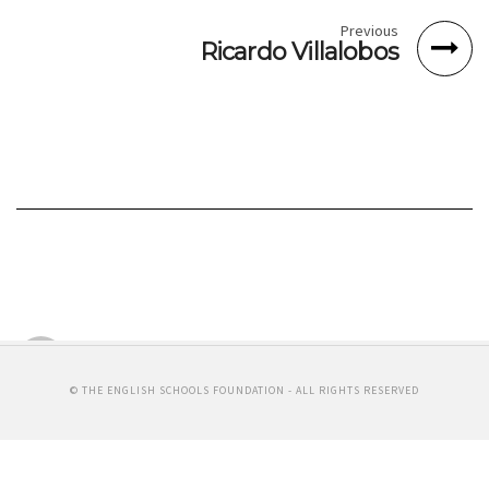
Previous
Ricardo Villalobos
Richie Hawtin
MINUS ONE RECORDS
By Michelle Chin
© THE ENGLISH SCHOOLS FOUNDATION - ALL RIGHTS RESERVED