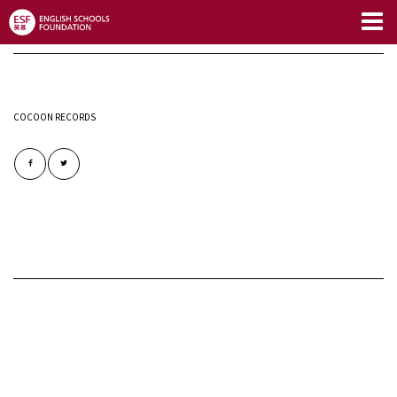
Limitless Blog
COCOON RECORDS