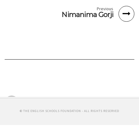
Previous
Nimanima Gorji
Svennie Van der Vath
COCOON RECORDS
By Michelle Chin
© THE ENGLISH SCHOOLS FOUNDATION - ALL RIGHTS RESERVED