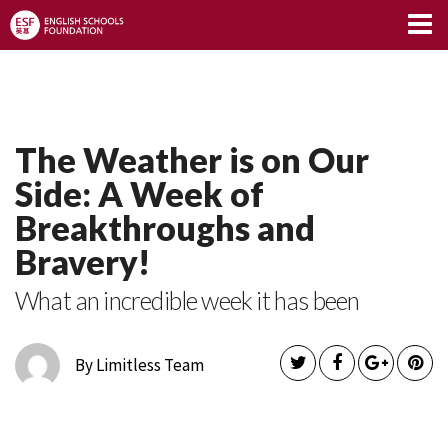
Limitless Blog
The Weather is on Our
Side: A Week of
Breakthroughs and
Bravery!
What an incredible week it has been
By Limitless Team