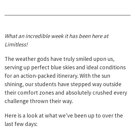
What an incredible week it has been here at
Limitless!
The weather gods have truly smiled upon us,
serving up perfect blue skies and ideal conditions
for an action-packed itinerary. With the sun
shining, our students have stepped way outside
their comfort zones and absolutely crushed every
challenge thrown their way.
Here is a look at what we’ve been up to over the
last few days: