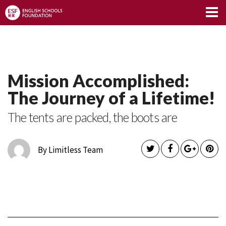
Limitless Blog
Mission Accomplished:
The Journey of a Lifetime!
The tents are packed, the boots are
By Limitless Team