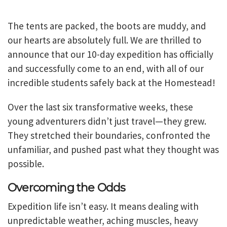
The tents are packed, the boots are muddy, and
our hearts are absolutely full. We are thrilled to
announce that our 10-day expedition has officially
and successfully come to an end, with all of our
incredible students safely back at the Homestead!
Over the last six transformative weeks, these
young adventurers didn’t just travel—they grew.
They stretched their boundaries, confronted the
unfamiliar, and pushed past what they thought was
possible.
Overcoming the Odds
Expedition life isn’t easy. It means dealing with
unpredictable weather, aching muscles, heavy