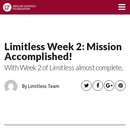
Limitless Blog
Limitless Week 2: Mission
Accomplished!
With Week 2 of Limitless almost complete,
By Limitless Team