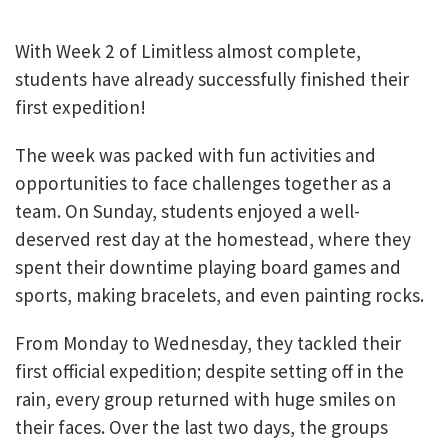
With Week 2 of Limitless almost complete,
students have already successfully finished their
first expedition!
The week was packed with fun activities and
opportunities to face challenges together as a
team. On Sunday, students enjoyed a well-
deserved rest day at the homestead, where they
spent their downtime playing board games and
sports, making bracelets, and even painting rocks.
From Monday to Wednesday, they tackled their
first official expedition; despite setting off in the
rain, every group returned with huge smiles on
their faces. Over the last two days, the groups