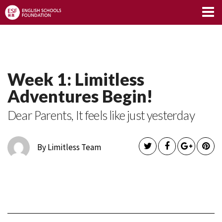
Limitless Blog
Week 1: Limitless
Adventures Begin!
Dear Parents, It feels like just yesterday
By Limitless Team