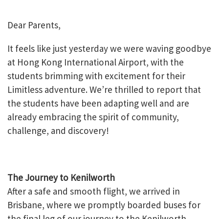
Dear Parents,
It feels like just yesterday we were waving goodbye
at Hong Kong International Airport, with the
students brimming with excitement for their
Limitless adventure. We’re thrilled to report that
the students have been adapting well and are
already embracing the spirit of community,
challenge, and discovery!
The Journey to Kenilworth
After a safe and smooth flight, we arrived in
Brisbane, where we promptly boarded buses for
the final leg of our journey to the Kenilworth