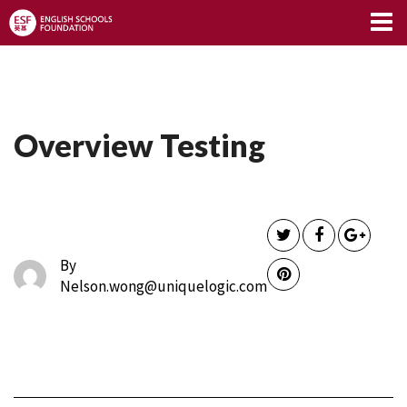
Limitless Blog
Overview Testing
By
Nelson.wong@uniquelogic.com