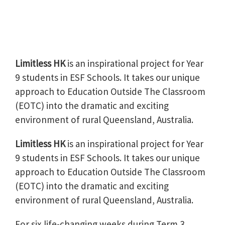
Limitless HK
is an inspirational project for Year
9 students in ESF Schools. It takes our unique
approach to Education Outside The Classroom
(EOTC) into the dramatic and exciting
environment of rural Queensland, Australia.
Limitless HK
is an inspirational project for Year
9 students in ESF Schools. It takes our unique
approach to Education Outside The Classroom
(EOTC) into the dramatic and exciting
environment of rural Queensland, Australia.
For six life-changing weeks during Term 3,