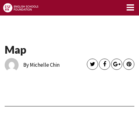
Limitless Blog
Map
By Michelle Chin